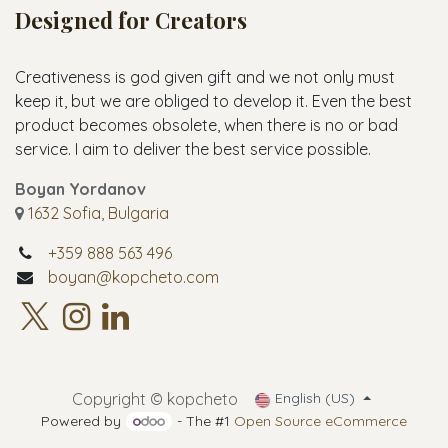
Designed for Creators
Creativeness is god given gift and we not only must
keep it, but we are obliged to develop it. Even the best
product becomes obsolete, when there is no or bad
service. I aim to deliver the best service possible.
Boyan Yordanov
1632 Sofia, Bulgaria
+359 888 563 496
boyan@kopcheto.com
Copyright © kopcheto
English (US)
Powered by
- The #1
Open Source eCommerce