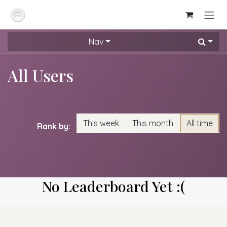
Skip to Content
Nav
All Users
This week
This month
All time
Rank by:
No Leaderboard Yet :(