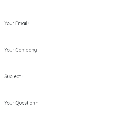
Your Email
*
Your Company
Subject
*
Your Question
*