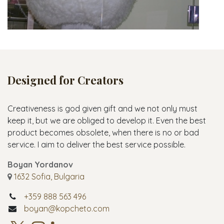
Designed for Creators
Creativeness is god given gift and we not only must
keep it, but we are obliged to develop it. Even the best
product becomes obsolete, when there is no or bad
service. I aim to deliver the best service possible.
Boyan Yordanov
1632 Sofia, Bulgaria
+359 888 563 496
boyan@kopcheto.com