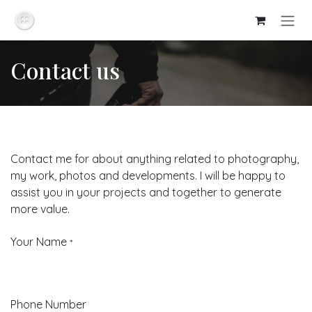
Skip to Content
Contact us
Contact me for about anything related to photography,
my work, photos and developments. I will be happy to
assist you in your projects and together to generate
more value.
Your Name
*
Phone Number