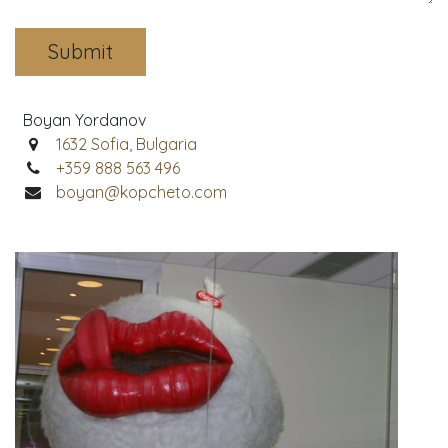
Submit
Boyan Yordanov
1632 Sofia, Bulgaria
+359 888 563 496
boyan@kopcheto.com